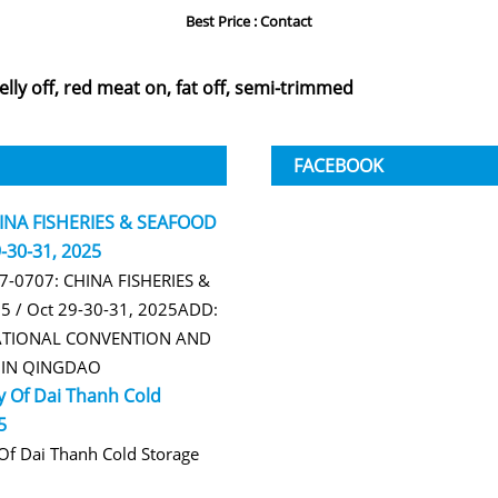
Best Price : Contact
belly off, red meat on, fat off, semi-trimmed
FACEBOOK
HINA FISHERIES & SEAFOOD
-30-31, 2025
B7-0707: CHINA FISHERIES &
 / Oct 29-30-31, 2025ADD:
TIONAL CONVENTION AND
R IN QINGDAO
 Of Dai Thanh Cold
5
f Dai Thanh Cold Storage