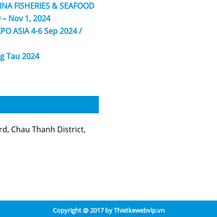
HINA FISHERIES & SEAFOOD
 – Nov 1, 2024
PO ASIA 4-6 Sep 2024 /
g Tau 2024
, Chau Thanh District,
Copyright @ 2017 by
Thietkewebvip.vn