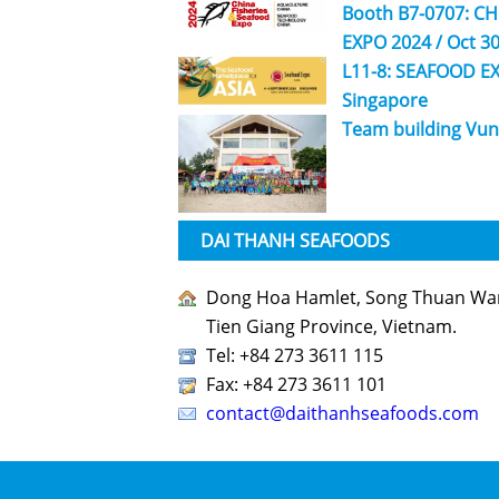
Booth B7-0707: C
EXPO 2024 / Oct 30
L11-8: SEAFOOD EX
Singapore
Team building Vun
DAI THANH SEAFOODS
Dong Hoa Hamlet, Song Thuan Ward
Tien Giang Province, Vietnam.
Tel: +84 273 3611 115
Fax: +84 273 3611 101
contact@daithanhseafoods.com