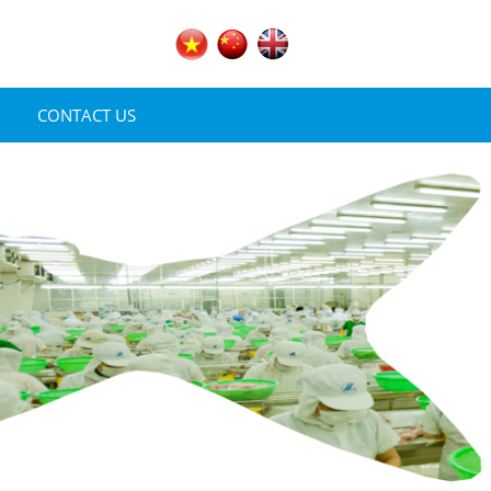
CONTACT US