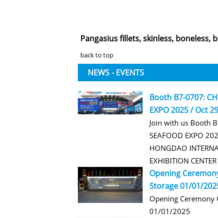
Pangasius fillets, skinless, boneless, 
back to top
NEWS - EVENTS
Booth B7-0707: C
EXPO 2025 / Oct 29
Join with us Booth 
SEAFOOD EXPO 2025
HONGDAO INTERNA
EXHIBITION CENTE
Opening Ceremony
Storage 01/01/202
Opening Ceremony O
01/01/2025