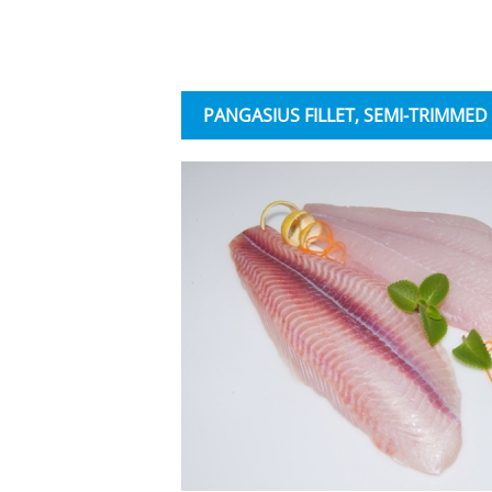
PANGASIUS FILLET, SEMI-TRIMMED