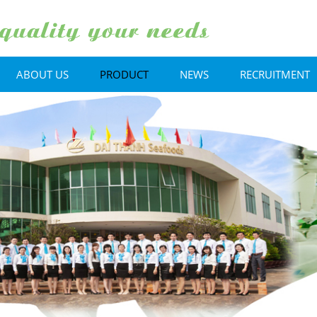
ABOUT US
PRODUCT
NEWS
RECRUITMENT